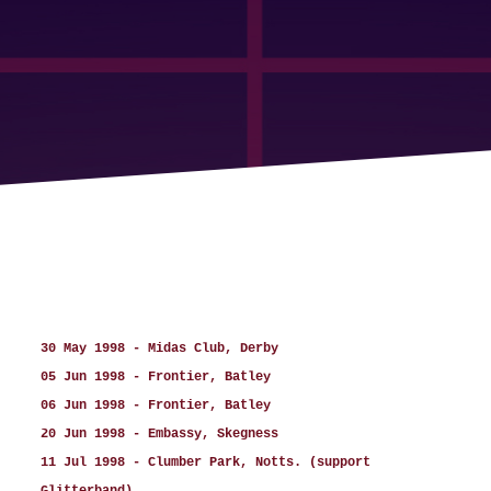
30 May 1998 - Midas Club, Derby
05 Jun 1998 - Frontier, Batley
06 Jun 1998 - Frontier, Batley
20 Jun 1998 - Embassy, Skegness
11 Jul 1998 - Clumber Park, Notts. (support