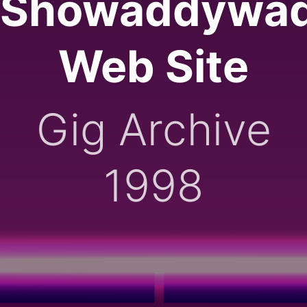
Showaddywa
Web Site
Gig Archive
1998