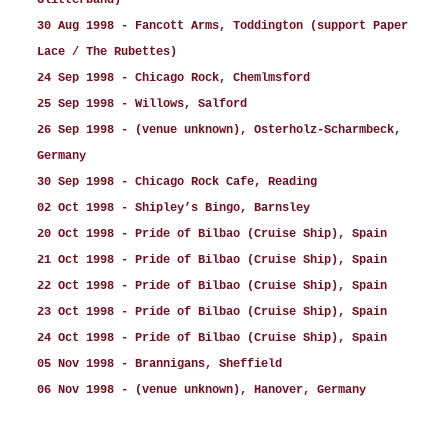
Glitterband)
30 Aug 1998 - Fancott Arms, Toddington (support Paper
Lace / The Rubettes)
24 Sep 1998 - Chicago Rock, Chemlmsford
25 Sep 1998 - Willows, Salford
26 Sep 1998 - (venue unknown), Osterholz-Scharmbeck,
Germany
30 Sep 1998 - Chicago Rock Cafe, Reading
02 Oct 1998 - Shipley’s Bingo, Barnsley
20 Oct 1998 - Pride of Bilbao (Cruise Ship), Spain
21 Oct 1998 - Pride of Bilbao (Cruise Ship), Spain
22 Oct 1998 - Pride of Bilbao (Cruise Ship), Spain
23 Oct 1998 - Pride of Bilbao (Cruise Ship), Spain
24 Oct 1998 - Pride of Bilbao (Cruise Ship), Spain
05 Nov 1998 - Brannigans, Sheffield
06 Nov 1998 - (venue unknown), Hanover, Germany
21 Nov 1998 - Commodore, Nottingham
28 Nov 1998 - Beacon Bingo, Cricklewood