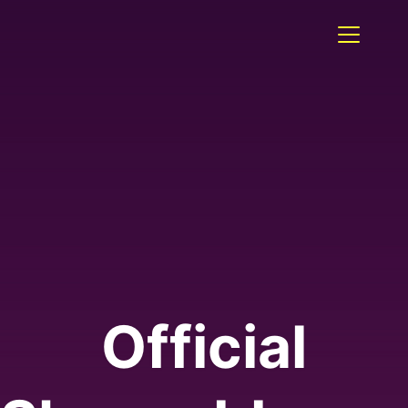
Official