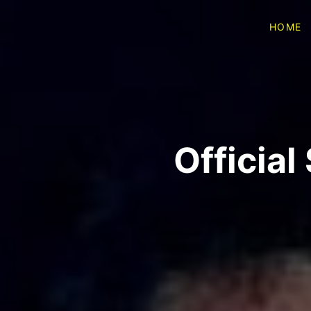
HOME
Officia