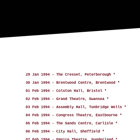
29 Jan 1994 - The Cresset, Peterborough *
30 Jan 1994 - Brentwood Centre, Brentwood *
01 Feb 1994 - Colston Hall, Bristol *
02 Feb 1994 - Grand Theatre, Swansea *
03 Feb 1994 - Assembly Hall, Tunbridge Wells *
04 Feb 1994 - Congress Theatre, Eastbourne *
05 Feb 1994 - The Sands Centre, Carlisle *
06 Feb 1994 - City Hall, Sheffield *
07 Feb 1994 - Empire Theatre, Sunderland *