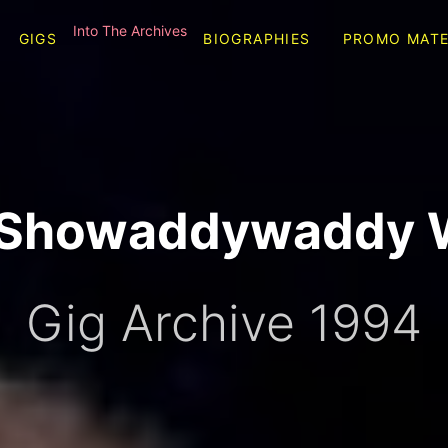
Into The Archives
GIGS
BIOGRAPHIES
PROMO MATE
l Showaddywaddy 
Gig Archive 1994