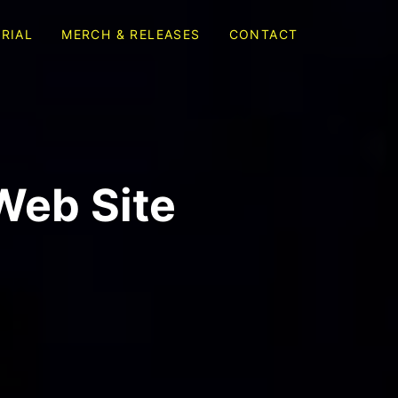
RIAL
MERCH & RELEASES
CONTACT
Web Site