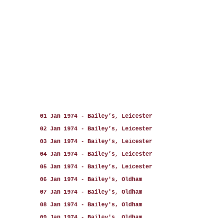
01 Jan 1974 - Bailey’s, Leicester
02 Jan 1974 - Bailey’s, Leicester
03 Jan 1974 - Bailey’s, Leicester
04 Jan 1974 - Bailey’s, Leicester
05 Jan 1974 - Bailey’s, Leicester
06 Jan 1974 - Bailey's, Oldham
07 Jan 1974 - Bailey's, Oldham
08 Jan 1974 - Bailey's, Oldham
09 Jan 1974 - Bailey's, Oldham