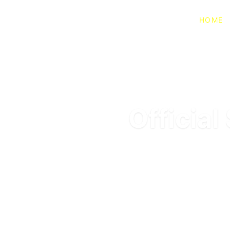
HOME
Officia