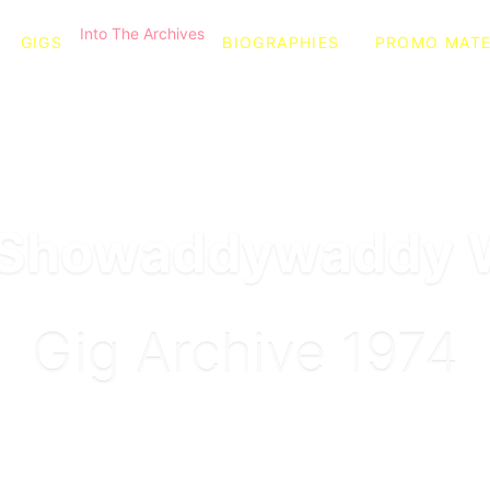
Into The Archives
GIGS
BIOGRAPHIES
PROMO MATE
l Showaddywaddy 
Gig Archive 1974