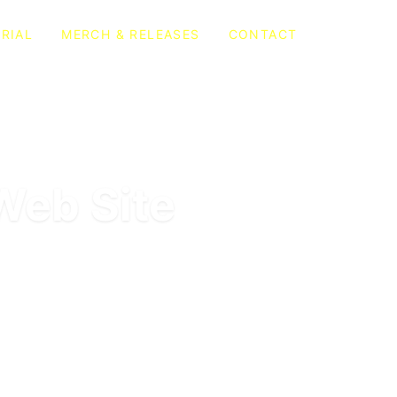
RIAL
MERCH & RELEASES
CONTACT
Web Site