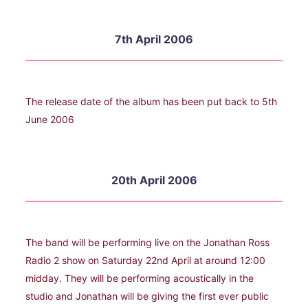
7th April 2006
The release date of the album has been put back to 5th
June 2006
20th April 2006
The band will be performing live on the Jonathan Ross
Radio 2 show on Saturday 22nd April at around 12:00
midday. They will be performing acoustically in the
studio and Jonathan will be giving the first ever public