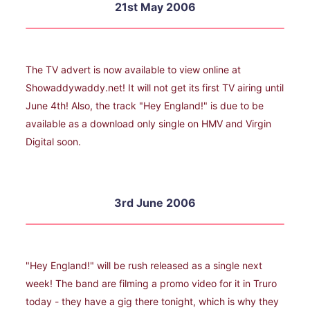
21st May 2006
The TV advert is now available to view online at
Showaddywaddy.net! It will not get its first TV airing until
June 4th! Also, the track "Hey England!" is due to be
available as a download only single on HMV and Virgin
Digital soon.
3rd June 2006
"Hey England!" will be rush released as a single next
week! The band are filming a promo video for it in Truro
today - they have a gig there tonight, which is why they