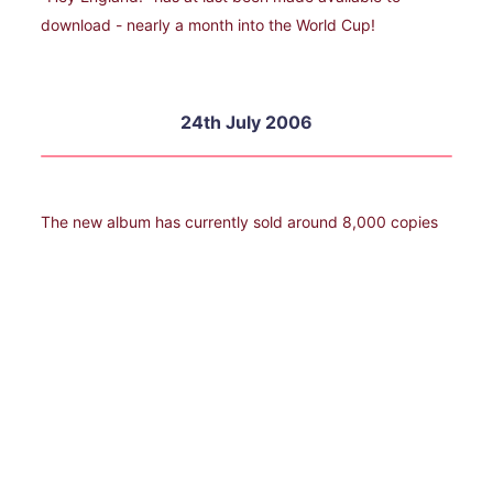
download - nearly a month into the World Cup!
24th July 2006
The new album has currently sold around 8,000 copies
which Dave Bartram describes as "deperately
disappointing", but hardly surprising with absolutely no
promotion from Demon. .1st September 2006
A new tour featuring Showaddywaddy in 2007 will be
announced in the national press today.
1st September 2006