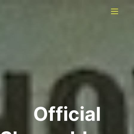
Official