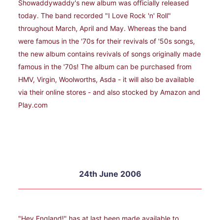
Showaddywaddy's new album was officially released
today. The band recorded "I Love Rock 'n' Roll"
throughout March, April and May. Whereas the band
were famous in the '70s for their revivals of '50s songs,
the new album contains revivals of songs originally made
famous in the '70s! The album can be purchased from
HMV, Virgin, Woolworths, Asda - it will also be available
via their online stores - and also stocked by Amazon and
Play.com
24th June 2006
"Hey England!" has at last been made available to