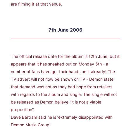
are filming it at that venue.
7th June 2006
The official release date for the album is 12th June, but it
appears that it has sneaked out on Monday 5th - a
number of fans have got their hands on it already! The
TV advert will not now be shown on TV - Demon state
that demand was not as they had hope from retailers
with regards to the album and single. The single will not
be released as Demon believe "it is not a viable
proposition".
Dave Bartram said he is ‘extremely disappointed with
Demon Music Group’.