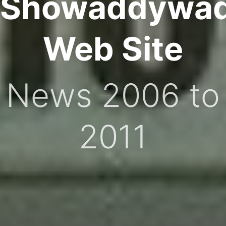
Showaddywa
Web Site
News 2006 to
2011