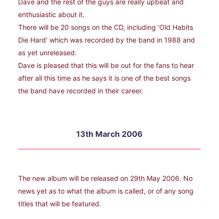
Dave and the rest of the guys are really upbeat and
enthusiastic about it.
There will be 20 songs on the CD, including 'Old Habits
Die Hard' which was recorded by the band in 1988 and
as yet unreleased.
Dave is pleased that this will be out for the fans to hear
after all this time as he says it is one of the best songs
the band have recorded in their career.
13th March 2006
The new album will be released on 29th May 2006. No
news yet as to what the album is called, or of any song
titles that will be featured.