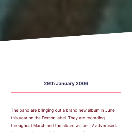
29th January 2006
The band are bringing out a brand new album in June
this year on the Demon label. They are recording
throughout March and the album will be TV advertised.