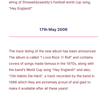
airing of Showaddywaddy's football world cup song,
"Hey England!"
17th May 2006
The track listing of the new album has been announced.
The album is called "I Love Rock 'n' Roll" and contains
covers of songs made famous in the 1970s, along with
the band's World Cup song "Hey England!" and also,
"Old Habits Die Hard", a track recorded by the band in
1988 which they are extremely proud of and glad to
make it available after all these years!