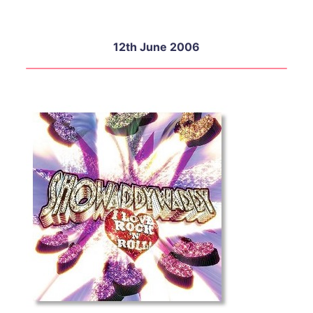
12th June 2006