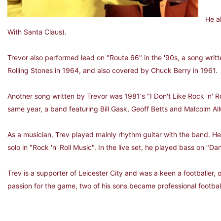
He a
With Santa Claus).
Trevor also performed lead on "Route 66" in the '90s, a song wri
Rolling Stones in 1964, and also covered by Chuck Berry in 1961.
Another song written by Trevor was 1981's "I Don't Like Rock 'n' R
same year, a band featuring Bill Gask, Geoff Betts and Malcolm All
As a musician, Trev played mainly rhythm guitar with the band. He 
solo in "Rock 'n' Roll Music". In the live set, he played bass on "Da
Trev is a supporter of Leicester City and was a keen a footballer, 
passion for the game, two of his sons became professional footbal
Left: Trev in his Ch