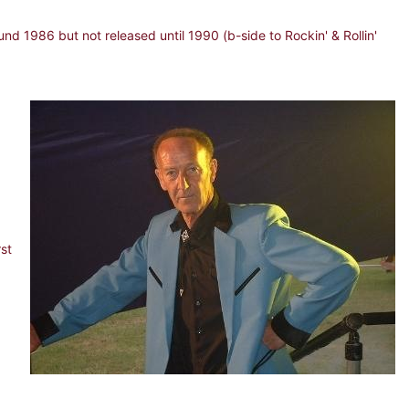
d 1986 but not released until 1990 (b-side to Rockin' & Rollin'
rst