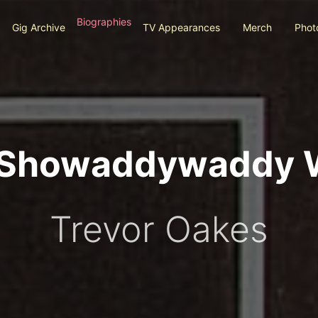
Biographies
Gig Archive
TV Appearances
Merch
Phot
l Showaddywaddy 
Trevor Oakes