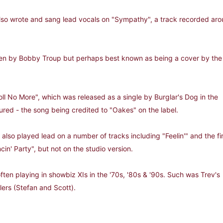
lso wrote and sang lead vocals on "Sympathy", a track recorded aroun
tten by Bobby Troup but perhaps best known as being a cover by the
oll No More", which was released as a single by Burglar's Dog in the
ured - the song being credited to "Oakes" on the label.
also played lead on a number of tracks including "Feelin'" and the fi
ncin' Party", but not on the studio version.
often playing in showbiz XIs in the '70s, '80s & '90s. Such was Trev's
lers (Stefan and Scott).
oise days.