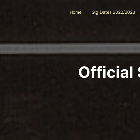
Home
Gig Dates 2022/2023
Officia