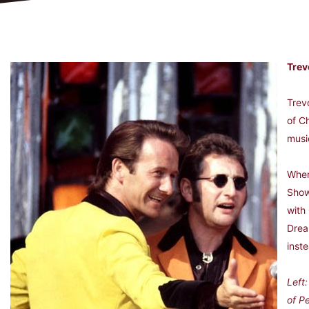
Trev
Trev
of C
musi
When
Show
with 
Drea
inst
Left
of P