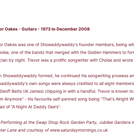
or Oakes - Guitars - 1973 to December 2008
or Oakes was one of Showaddywaddy's founder members, being with t
hoise, one of the bands that merged with the Golden Hammers to 
cian by night. Trevor was a prolific songwriter with Choise and wrote 
 Showaddywaddy formed, he continued his songwriting prowess and
addywaddy's own songs were always credited to all eight members, 
Geoff Betts (Al James) chipping in with a handful. Trevor is known to 
m Anymore" - his favourite self-penned song being "That's Alright W
ead of “A Night At Daddy Gee’s”.
: Performing at the Swap Shop Rock Garden Party, Jubilee Gardens i
eter Lane and courtesy of www.saturdaymornings.co.uk