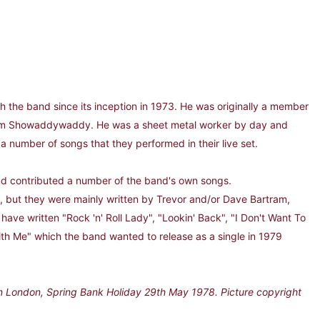
he band since its inception in 1973. He was originally a member
form Showaddywaddy. He was a sheet metal worker by day and
a number of songs that they performed in their live set.
 contributed a number of the band's own songs.
but they were mainly written by Trevor and/or Dave Bartram,
have written "Rock 'n' Roll Lady", "Lookin' Back", "I Don't Want To
ith Me" which the band wanted to release as a single in 1979
n London, Spring Bank Holiday 29th May 1978. Picture copyright