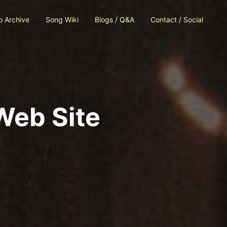
o Archive
Song Wiki
Blogs / Q&A
Contact / Social
Web Site